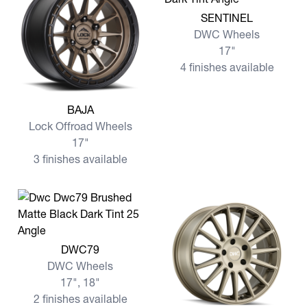
View more SENTINEL
SENTINEL
DWC Wheels
17"
4 finishes available
View more BAJA
BAJA
Lock Offroad Wheels
17"
3 finishes available
View more DWC79
DWC79
DWC Wheels
17", 18"
2 finishes available