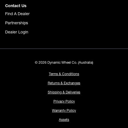
Contact Us
Find A Dealer
Partnerships
Dealer Login
© 2026 Dynamic Wheel Co. (Australia)
Terms & Conditions
Returns & Exchanges
Shipping & Deliveries
Privacy Policy
Warranty Policy
Assets