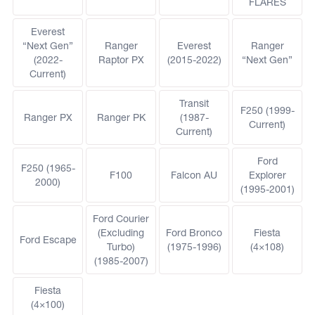
FLARES
Everest
“Next Gen”
Ranger
Everest
Ranger
(2022-
Raptor PX
(2015-2022)
“Next Gen”
Current)
Transit
F250 (1999-
Ranger PX
Ranger PK
(1987-
Current)
Current)
Ford
F250 (1965-
F100
Falcon AU
Explorer
2000)
(1995-2001)
Ford Courier
(Excluding
Ford Bronco
Fiesta
Ford Escape
Turbo)
(1975-1996)
(4×108)
(1985-2007)
Fiesta
(4×100)