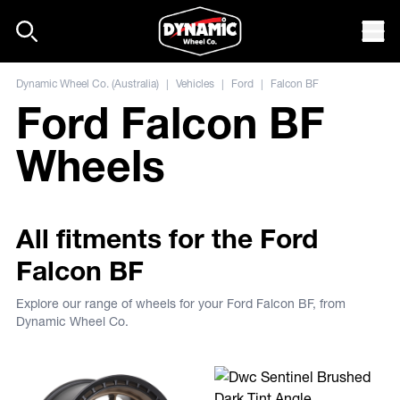
Skip to content
Mob
Dynamic Wheel Co. (Australia)
|
Vehicles
|
Ford
|
Falcon BF
Ford Falcon BF
Wheels
All fitments for the Ford
Falcon BF
Explore our range of wheels for your Ford Falcon BF, from
Dynamic Wheel Co.