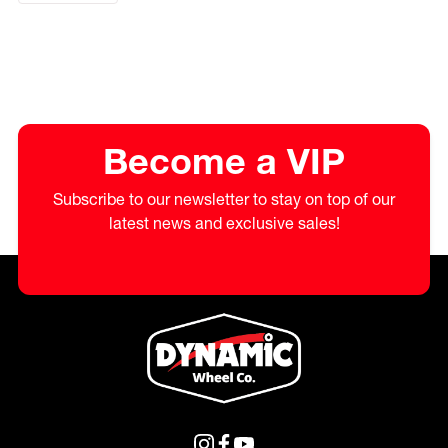
Become a VIP
Subscribe to our newsletter to stay on top of our
latest news and exclusive sales!