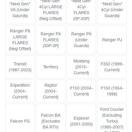
“Next Gen”
“Next Gen”
“Next Gen”
“Next Gen”
4Cyl LARGE
4Cyl
V6 (Under
4Cyl (Under
FLARES
FLARES
Gaurds)
Guards)
(Neg Offset)
(0P-30P)
Ranger PX
Ranger PX
Ranger PX
LARGE
FLARES
(Under
Ranger PJ
FLARES
(30P-0P)
Guards)
(Neg Offset)
Mustang
Transit
F350 (1999-
Territory
(2015-
(1987-2023)
Current)
Current)
Expedition
Raptor
F150 (2004-
F150 (1954-
(2004-
(2004-
Current)
1996)
Current)
Current)
Ford Courier
Falcon BA
(Excluding
Explorer
Falcon FG
(Excludes
Turbo)
(2001-2005)
BA RTV)
(1985-2007)