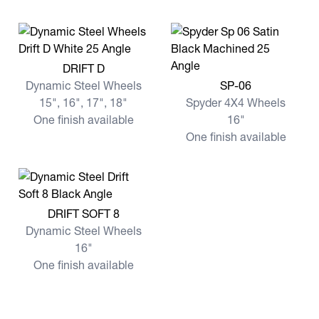
View more DRIFT D
DRIFT D
View more SP-06
Dynamic Steel Wheels
SP-06
15", 16", 17", 18"
Spyder 4X4 Wheels
One finish available
16"
One finish available
View more DRIFT SOFT 8
DRIFT SOFT 8
Dynamic Steel Wheels
16"
One finish available