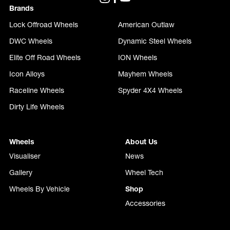
Brands
Lock Offroad Wheels
American Outlaw
DWC Wheels
Dynamic Steel Wheels
Elite Off Road Wheels
ION Wheels
Icon Alloys
Mayhem Wheels
Raceline Wheels
Spyder 4X4 Wheels
Dirty Life Wheels
Wheels
About Us
Visualiser
News
Gallery
Wheel Tech
Wheels By Vehicle
Shop
Accessories