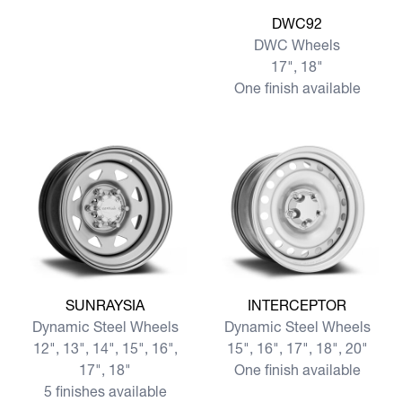
View more DWC92
DWC92
DWC Wheels
17", 18"
One finish available
View more SUNRAYSIA
View more INTERCEPTOR
SUNRAYSIA
INTERCEPTOR
Dynamic Steel Wheels
Dynamic Steel Wheels
12", 13", 14", 15", 16",
15", 16", 17", 18", 20"
17", 18"
One finish available
5 finishes available