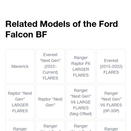
Related Models of the Ford
Falcon BF
Everest
Ranger
“Next Gen”
Everest
Raptor PX
Maverick
(2022-
(2015-2022)
LARGER
Current)
FLARES
FLARES
FLARES
Ranger
Raptor “Next
Ranger
“Next Gen”
Gen”
Raptor “Next
“Next Gen”
V6 LARGE
LARGER
Gen”
V6 FLARES
FLARES
FLARES
(0P-30P)
(Neg Offset)
Ranger
Ranger
Ranger
Ranger