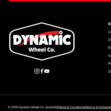
B
L
D
E
I
R
D
© 2026 Dynamic Wheel Co. (Australia)
Terms & Conditions
Returns & Exchang