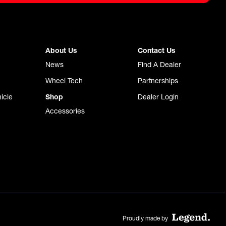
About Us
Contact Us
News
Find A Dealer
Wheel Tech
Partnerships
icle
Shop
Dealer Login
Accessories
Proudly made by