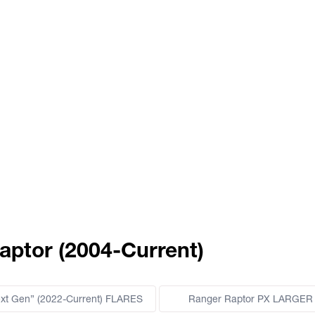
aptor (2004-Current)
ext Gen” (2022-Current) FLARES
Ranger Raptor PX LARGER