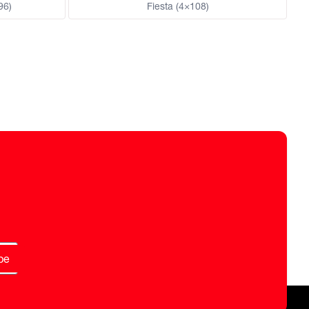
96)
Fiesta (4×108)
be