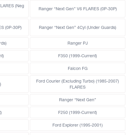
FLARES (Neg
Ranger “Next Gen” V6 FLARES (0P-30P)
ES (0P-30P)
Ranger “Next Gen” 4Cyl (Under Guards)
rds)
Ranger PJ
t)
F350 (1999-Current)
Falcon FG
Ford Courier (Excluding Turbo) (1985-2007)
)
FLARES
)
Ranger “Next Gen”
)
F250 (1999-Current)
Ford Explorer (1995-2001)