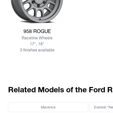
View more 958 ROGUE
958 ROGUE
Raceline Wheels
17", 18"
3 finishes available
Related Models of the Ford R
Maverick
Everest “N