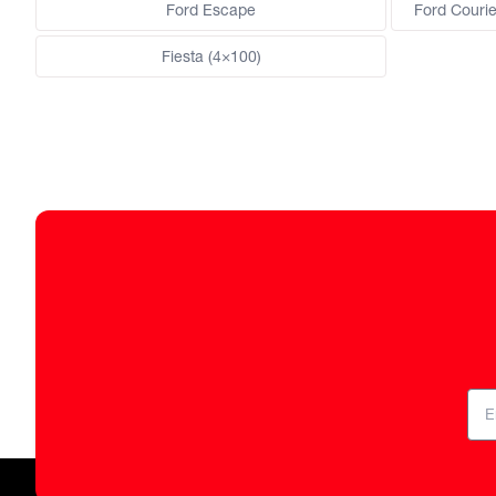
Ford Escape
Ford Courie
Fiesta (4×100)