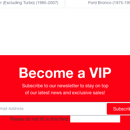
r (Excluding Turbo) (1985-2007)
Ford Bronco (1975-19
Become a VIP
Subscribe to our newsletter to stay on top

of our latest news and exclusive sales!
Subscri
Please do not fill in this field.