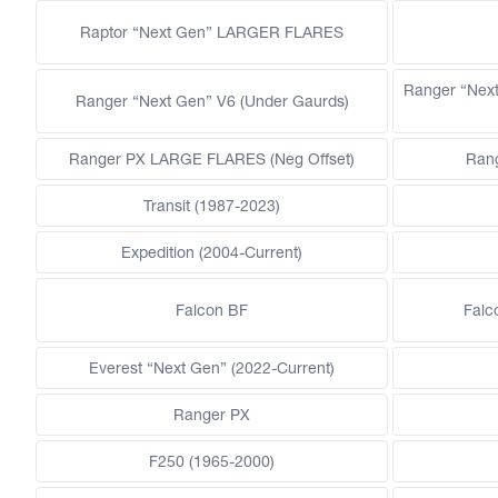
Raptor “Next Gen” LARGER FLARES
Ranger “Nex
Ranger “Next Gen” V6 (Under Gaurds)
Ranger PX LARGE FLARES (Neg Offset)
Ran
Transit (1987-2023)
Expedition (2004-Current)
Falcon BF
Falc
Everest “Next Gen” (2022-Current)
Ranger PX
F250 (1965-2000)