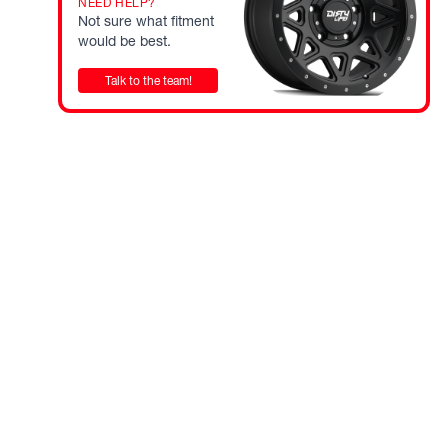
NEED HELP?
Not sure what fitment
would be best.
Talk to the team!