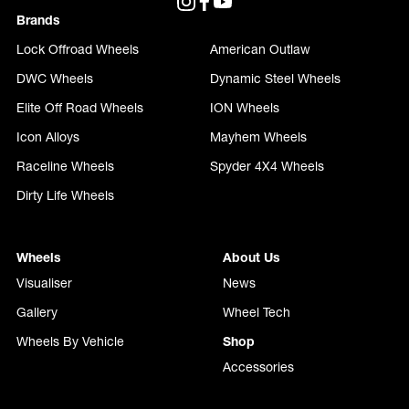
Brands
Lock Offroad Wheels
American Outlaw
DWC Wheels
Dynamic Steel Wheels
Elite Off Road Wheels
ION Wheels
Icon Alloys
Mayhem Wheels
Raceline Wheels
Spyder 4X4 Wheels
Dirty Life Wheels
Wheels
About Us
Visualiser
News
Gallery
Wheel Tech
Wheels By Vehicle
Shop
Accessories