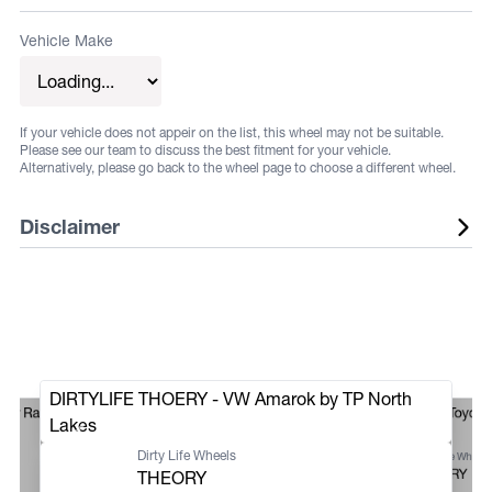
Vehicle Make
If your vehicle does not appeir on the list, this wheel may not be suitable.
Please see our team to discuss the best fitment for your vehicle.
Alternatively, please go back to the wheel page to choose a different wheel.
Disclaimer
Listed wheels are available in a range of fitments and
finishes, listed sizes does not guarantee stock. Some
vehicles may require flares or other aftermarket
alterations, not all fitments are guaranteed. Fitments and
DIRTYLIFE THOERY - VW Amarok by TP North
sizes are subject to change at any time. Suggested
ger Raptor iDrive
Dirty Life Theory Toyota
Lakes
fitments are to be used as a guide only. It is the
Offroad
Dirty Life Wheels
Dirty Life Wheels
responsibility of the buyer to ensure that the selected
THEORY
THEORY