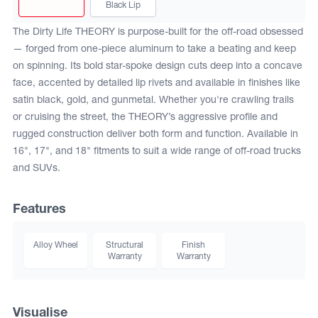
Black Lip
The Dirty Life THEORY is purpose-built for the off-road obsessed
— forged from one-piece aluminum to take a beating and keep
on spinning. Its bold star-spoke design cuts deep into a concave
face, accented by detailed lip rivets and available in finishes like
satin black, gold, and gunmetal. Whether you're crawling trails
or cruising the street, the THEORY’s aggressive profile and
rugged construction deliver both form and function. Available in
16", 17", and 18" fitments to suit a wide range of off-road trucks
and SUVs.
Features
Alloy Wheel
Structural
Finish
Warranty
Warranty
Visualise