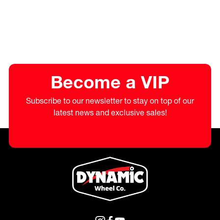
Become a VIP
Subscribe to our newsletter to stay on top of our
latest news and exclusive sales!