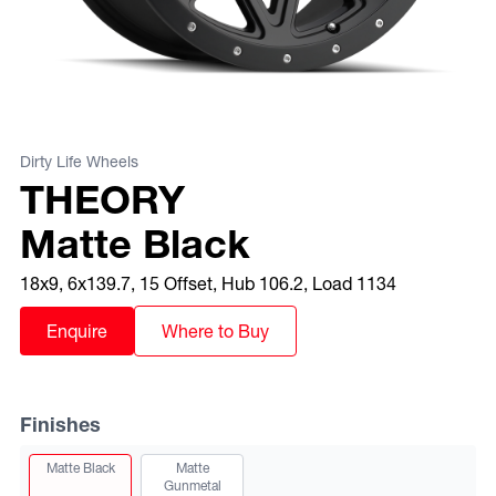
Dirty Life Wheels
THEORY
Matte Black
18x9, 6x139.7, 15 Offset, Hub 106.2, Load 1134
Enquire
Where to Buy
Finishes
View this finish
Matte Black
Matte
Gunmetal