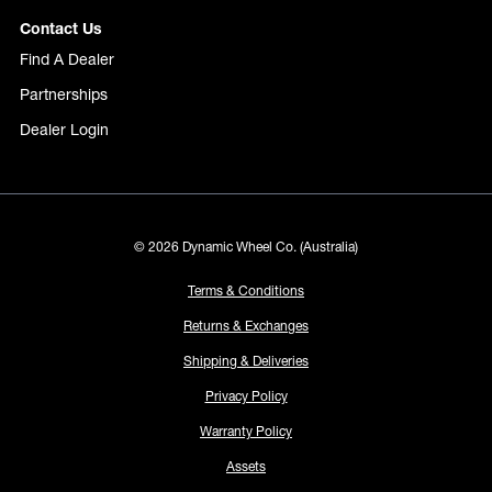
Contact Us
Find A Dealer
Partnerships
Dealer Login
© 2026 Dynamic Wheel Co. (Australia)
Terms & Conditions
Returns & Exchanges
Shipping & Deliveries
Privacy Policy
Warranty Policy
Assets