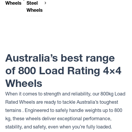
Wheels
Steel
Wheels
DWC
Wheels
Dynamic
666
Steel
DEVIL
Wheels
OEM
PLUS
Dynamic
Steel
Australia’s best range
Wheels
INTERCEPTOR
of 800 Load Rating 4×4
Wheels
When it comes to strength and reliability, our 800kg Load
Rated Wheels are ready to tackle Australia’s toughest
terrains . Engineered to safely handle weights up to 800
kg, these wheels deliver exceptional performance,
stability, and safety, even when you’re fully loaded.