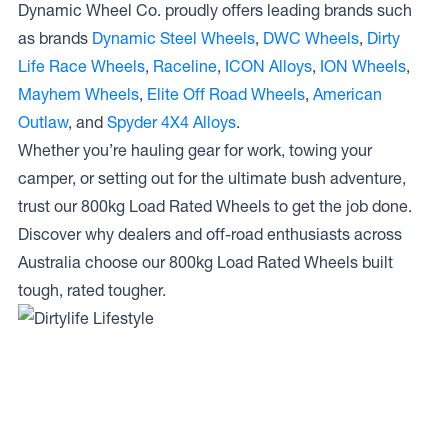
Dynamic Wheel Co. proudly offers leading brands such
as brands
Dynamic Steel Wheels
,
DWC Wheels
,
Dirty
Life Race Wheels
,
Raceline
,
ICON Alloys
,
ION Wheels
,
Mayhem Wheels
,
Elite Off Road Wheels
,
American
Outlaw
, and
Spyder 4X4 Alloys
.
Whether you’re hauling gear for work, towing your
camper, or setting out for the ultimate bush adventure,
trust our 800kg Load Rated Wheels to get the job done.
Discover why dealers and off-road enthusiasts across
Australia choose our 800kg Load Rated Wheels built
tough, rated tougher.