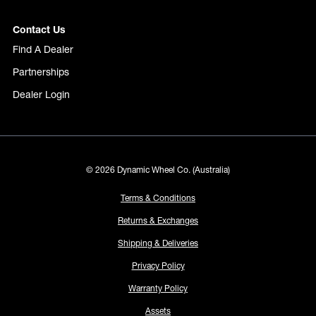
Contact Us
Find A Dealer
Partnerships
Dealer Login
© 2026 Dynamic Wheel Co. (Australia)
Terms & Conditions
Returns & Exchanges
Shipping & Deliveries
Privacy Policy
Warranty Policy
Assets