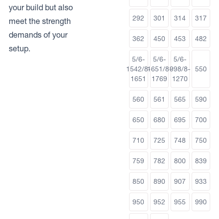
your build but also
292
301
314
317
meet the strength
demands of your
362
450
453
482
setup.
5/6-
5/6-
5/6-
1542/8-
1651/8-
998/8-
550
1651
1769
1270
560
561
565
590
650
680
695
700
710
725
748
750
759
782
800
839
850
890
907
933
950
952
955
990