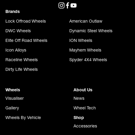
Brands
Lock Offroad Wheels
American Outlaw
DWC Wheels
Dynamic Steel Wheels
Elite Off Road Wheels
ION Wheels
Icon Alloys
Mayhem Wheels
Raceline Wheels
Spyder 4X4 Wheels
Dirty Life Wheels
Wheels
About Us
Visualiser
News
Gallery
Wheel Tech
Wheels By Vehicle
Shop
Accessories