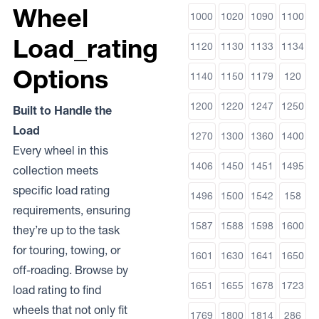
Wheel
1000
1020
1090
1100
Load_rating
1120
1130
1133
1134
Options
1140
1150
1179
120
1200
1220
1247
1250
Built to Handle the
Load
1270
1300
1360
1400
Every wheel in this
1406
1450
1451
1495
collection meets
specific load rating
1496
1500
1542
158
requirements, ensuring
1587
1588
1598
1600
they’re up to the task
for touring, towing, or
1601
1630
1641
1650
off-roading. Browse by
1651
1655
1678
1723
load rating to find
wheels that not only fit
1769
1800
1814
286