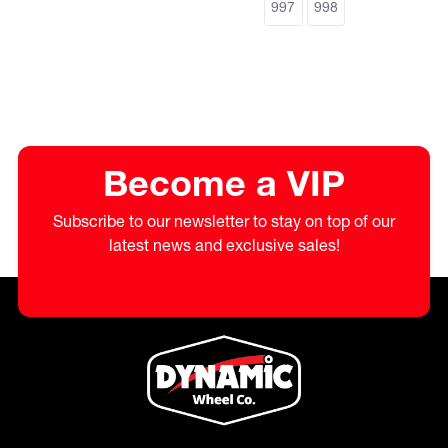
997
998
Become a VIP
Subscribe to our newsletter to stay on top of our
latest news and exclusive sales!