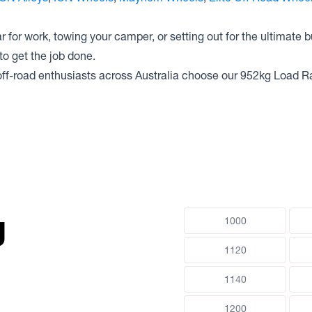
 for work, towing your camper, or setting out for the ultimate b
o get the job done.
ff-road enthusiasts across Australia choose our 952kg Load R
g
1000
1120
1140
1200