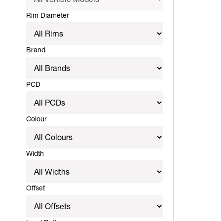
Rim Diameter
Brand
PCD
Colour
Width
Offset