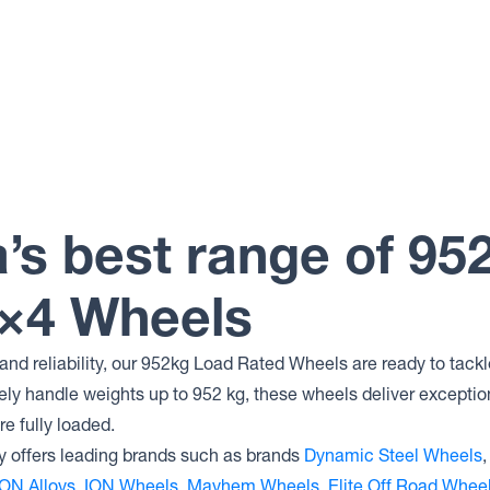
a’s best range of 95
4×4 Wheels
nd reliability, our 952kg Load Rated Wheels are ready to tackl
fely handle weights up to 952 kg, these wheels deliver exception
e fully loaded.
 offers leading brands such as brands
Dynamic Steel Wheels
ON Alloys
,
ION Wheels
,
Mayhem Wheels
,
Elite Off Road Whee