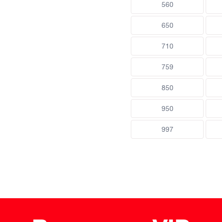
560
650
710
759
850
950
997