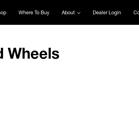
hop
Where To Buy
About
Dealer Login
Co
d Wheels