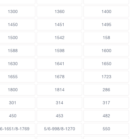
1300
1360
1400
1450
1451
1495
1500
1542
158
1588
1598
1600
1630
1641
1650
1655
1678
1723
1800
1814
286
301
314
317
450
453
482
/6-1651/8-1769
5/6-998/8-1270
550