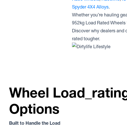
Spyder 4X4 Alloys
.
Whether you’re hauling gear
952kg Load Rated Wheels t
Discover why dealers and o
rated tougher.
Wheel Load_ratin
Options
Built to Handle the Load