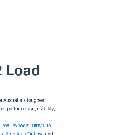
2 Load
e Australia’s toughest
al performance, stability,
,
DWC Wheels
,
Dirty Life
ls
,
American Outlaw
, and