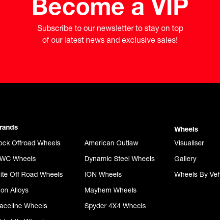
Become a VIP
Subscribe to our newsletter to stay on top

of our latest news and exclusive sales!
rands
Wheels
ock Offroad Wheels
American Outlaw
Visualiser
WC Wheels
Dynamic Steel Wheels
Gallery
lite Off Road Wheels
ION Wheels
Wheels By Veh
con Alloys
Mayhem Wheels
aceline Wheels
Spyder 4X4 Wheels