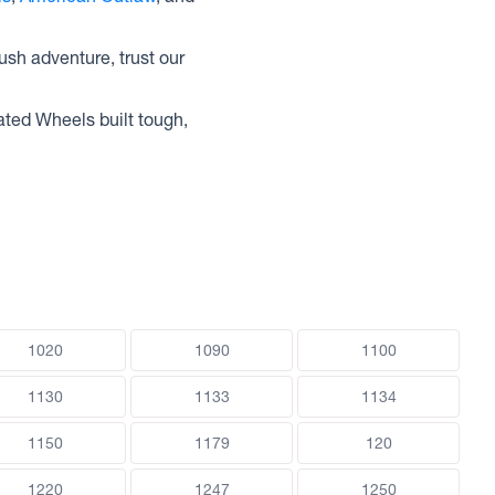
ush adventure, trust our
ated Wheels built tough,
1020
1090
1100
1130
1133
1134
1150
1179
120
1220
1247
1250