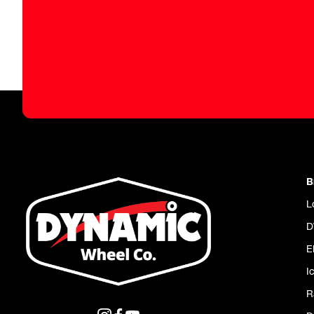
B
L
D
E
I
R