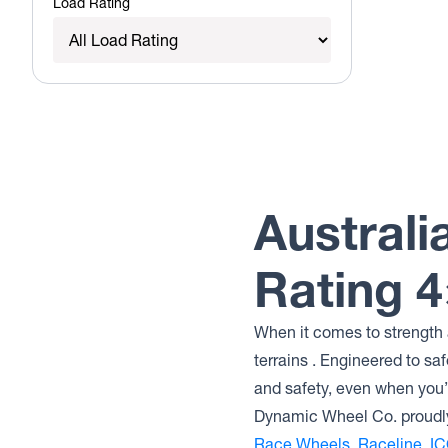
Load Rating
Australi
Rating 
When it comes to strength a
terrains . Engineered to sa
and safety, even when you’r
Dynamic Wheel Co. proudly
Race Wheels
,
Raceline
,
IC