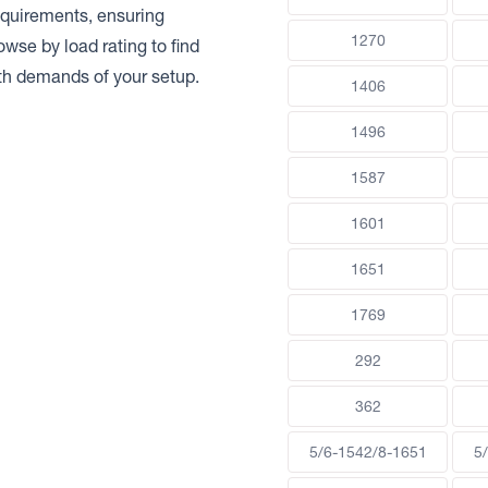
requirements, ensuring
1270
rowse by load rating to find
gth demands of your setup.
1406
1496
1587
1601
1651
1769
292
362
5/6-1542/8-1651
5