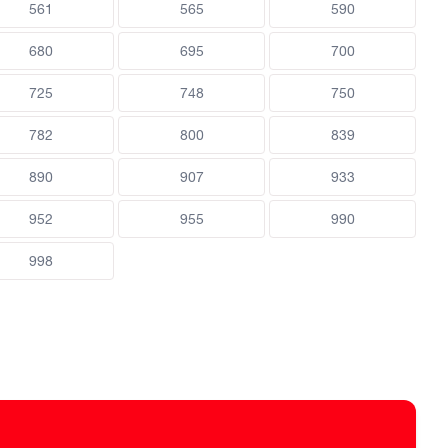
561
565
590
680
695
700
725
748
750
782
800
839
890
907
933
952
955
990
998