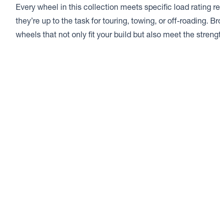
Every wheel in this collection meets specific load rating 
they’re up to the task for touring, towing, or off-roading. B
wheels that not only fit your build but also meet the stren