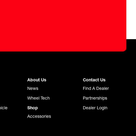
About Us
Contact Us
News
Find A Dealer
Wheel Tech
Partnerships
icle
Shop
Dealer Login
Accessories