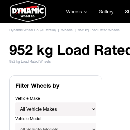
Skip to content
Wheels
Gallery
S
Dynamic Wheel Co. (Australia)
|
Wheels
|
952 kg Load Rated Wheels
952 kg Load Rate
952 kg Load Rated Wheels
Filter Wheels by
Vehicle Make
Vehicle Model