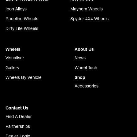
Icon Alloys
Mayhem Wheels
Raceline Wheels
Spyder 4X4 Wheels
Dirty Life Wheels
Wheels
About Us
Visualiser
News
Gallery
Wheel Tech
Wheels By Vehicle
Shop
Accessories
Contact Us
Find A Dealer
Partnerships
Dealer Login