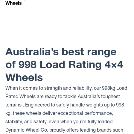
Wheels
Raceline
Wheels
RT232
MONSTER
Raceline
Wheels
RT231
Australia’s best range
MONSTER
of 998 Load Rating 4×4
Wheels
When it comes to strength and reliability, our 998kg Load
Rated Wheels are ready to tackle Australia’s toughest
terrains . Engineered to safely handle weights up to 998
kg, these wheels deliver exceptional performance,
stability, and safety, even when you’re fully loaded.
Dynamic Wheel Co. proudly offers leading brands such