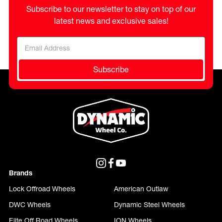
Subscribe to our newsletter to stay on top of our
latest news and exclusive sales!
Subscribe
Brands
Lock Offroad Wheels
American Outlaw
DWC Wheels
Dynamic Steel Wheels
Elite Off Road Wheels
ION Wheels