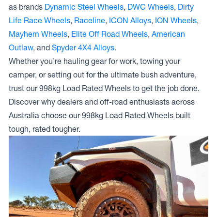
as brands
Dynamic Steel Wheels
,
DWC Wheels
,
Dirty
Life Race Wheels
,
Raceline
,
ICON Alloys
,
ION Wheels
,
Mayhem Wheels
,
Elite Off Road Wheels
,
American
Outlaw
, and
Spyder 4X4 Alloys
.
Whether you’re hauling gear for work, towing your
camper, or setting out for the ultimate bush adventure,
trust our 998kg Load Rated Wheels to get the job done.
Discover why dealers and off-road enthusiasts across
Australia choose our 998kg Load Rated Wheels built
tough, rated tougher.