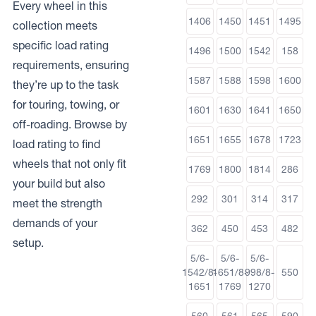
Every wheel in this
1406
1450
1451
1495
collection meets
specific load rating
1496
1500
1542
158
requirements, ensuring
1587
1588
1598
1600
they’re up to the task
for touring, towing, or
1601
1630
1641
1650
off-roading. Browse by
1651
1655
1678
1723
load rating to find
wheels that not only fit
1769
1800
1814
286
your build but also
292
301
314
317
meet the strength
demands of your
362
450
453
482
setup.
5/6-
5/6-
5/6-
1542/8-
1651/8-
998/8-
550
1651
1769
1270
560
561
565
590