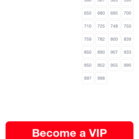
650
680
695
700
710
725
748
750
759
782
800
839
850
890
907
933
950
952
955
990
997
998
Become a VIP