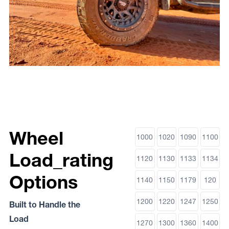
Wheel
1000
1020
1090
1100
Load_rating
1120
1130
1133
1134
Options
1140
1150
1179
120
1200
1220
1247
1250
Built to Handle the
Load
1270
1300
1360
1400