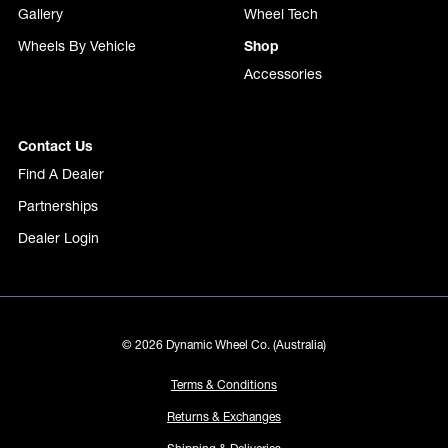
Gallery
Wheel Tech
Wheels By Vehicle
Shop
Accessories
Contact Us
Find A Dealer
Partnerships
Dealer Login
© 2026 Dynamic Wheel Co. (Australia)
Terms & Conditions
Returns & Exchanges