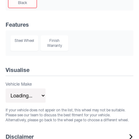
Black
Features
Steel Wheel
Finish
Warranty
Visualise
Vehicle Make
If your vehicle does not appeir on the list, this wheel may not be suitable.
Please see our team to discuss the best fitment for your vehicle.
Alternatively, please go back to the wheel page to choose a different wheel.
Disclaimer