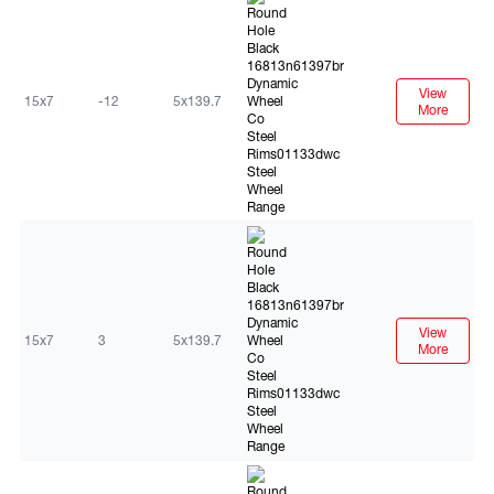
View
15x7
-12
5x139.7
More
Black
View
15x7
3
5x139.7
More
Black