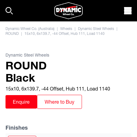
Skip to content
Mob
Dynamic Wheel Co. (Australia)
|
Wheels
|
Dynamic Steel Wheels
|
ROUND
|
15x10, 6x139.7, -44 Offset, Hub 111, Load 1140
Dynamic Steel Wheels
ROUND
Black
15x10, 6x139.7, -44 Offset, Hub 111, Load 1140
Enquire
Where to Buy
Finishes