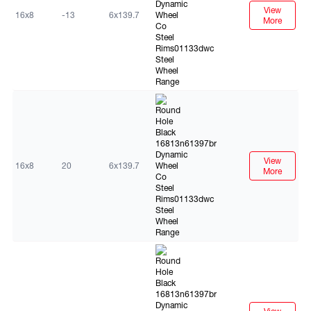
View
16x8
-13
6x139.7
More
Black
View
16x8
20
6x139.7
More
Black