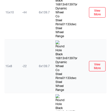
View
15x10
-44
6x139.7
More
Black
View
15x8
-22
6x139.7
More
Black