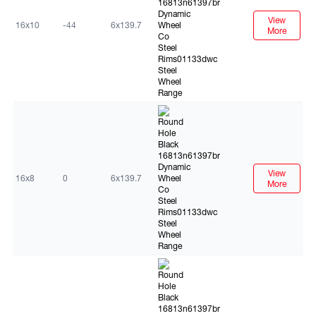
View
16x10
-44
6x139.7
More
Black
View
16x8
0
6x139.7
More
Black