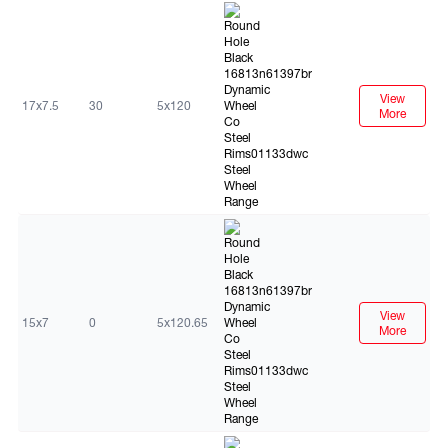
Black
View
17x7.5
30
5x120
More
Black
View
15x7
0
5x120.65
More
Black