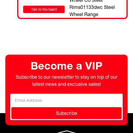
Talk to the team!
Become a VIP
Subscribe to our newsletter to stay on top of our
latest news and exclusive sales!
Subscribe