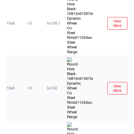
View
15x8
-12
5x139.7
More
Black
View
16x8
-13
5x150
More
Black