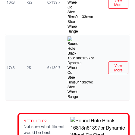
View
16x8
-22
6x139.7
More
Black
View
17x8
25
6x139.7
More
NEED HELP?
Not sure what fitment
would be best.