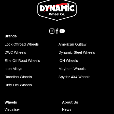
Brands
Lock Offroad Wheels
American Outlaw
DWC Wheels
Dynamic Steel Wheels
Elite Off Road Wheels
ION Wheels
Icon Alloys
Mayhem Wheels
Raceline Wheels
Spyder 4X4 Wheels
Dirty Life Wheels
Wheels
About Us
Visualiser
News