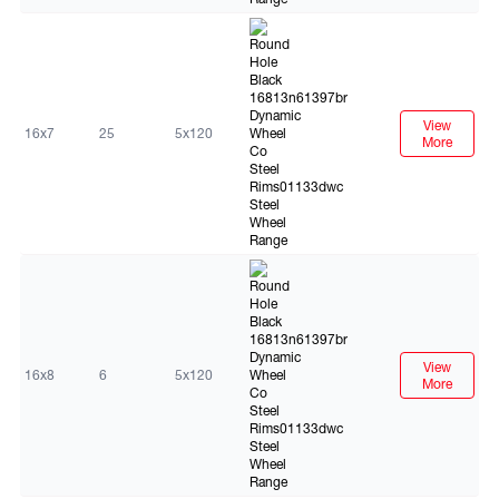
Black
View
16x7
25
5x120
More
Black
View
16x8
6
5x120
More