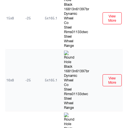
View
15x8
-25
5x165.1
More
Black
View
16x8
-25
5x165.1
More
Black