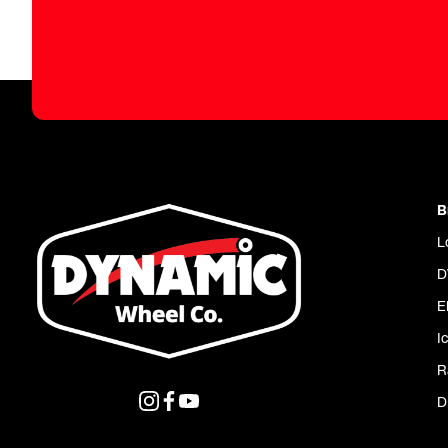
B
L
D
E
I
R
D