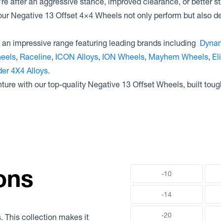
e after an aggressive stance, improved clearance, or better st
our Negative 13 Offset 4×4 Wheels not only perform but also deli
an impressive range featuring leading brands including
Dynam
heels
,
Raceline
,
ICON Alloys
,
ION Wheels
,
Mayhem Wheels
,
El
er 4X4 Alloys
.
nture with our top-quality Negative 13 Offset Wheels, built toug
ons
-10
-14
-20
. This collection makes it