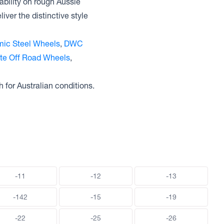
ability on rough Aussie
ver the distinctive style
ic Steel Wheels
,
DWC
ite Off Road Wheels
,
h for Australian conditions.
-11
-12
-13
-142
-15
-19
-22
-25
-26