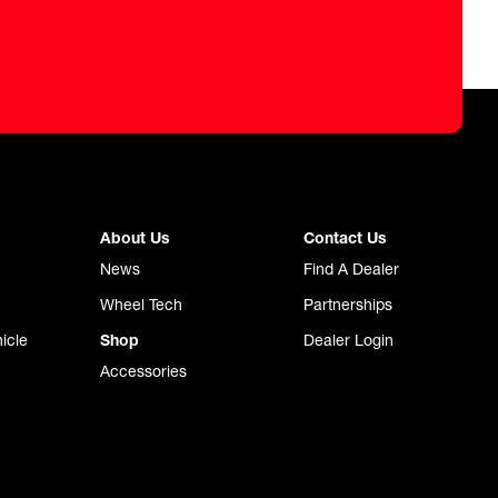
About Us
Contact Us
News
Find A Dealer
Wheel Tech
Partnerships
icle
Shop
Dealer Login
Accessories