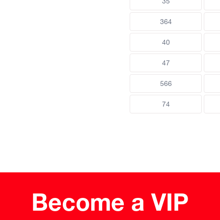
35
364
40
47
566
74
Become a VIP