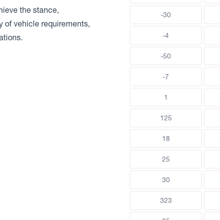
chieve the stance,
-30
ty of vehicle requirements,
-4
ations.
-50
-7
1
125
18
25
30
323