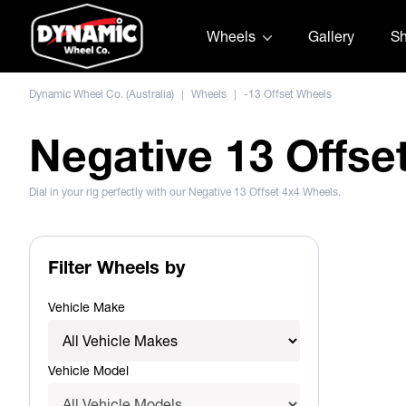
Skip to content
Wheels
Gallery
S
Dynamic Wheel Co. (Australia)
|
Wheels
|
-13 Offset Wheels
Negative 13 Offse
Dial in your rig perfectly with our Negative 13 Offset 4x4 Wheels.
Filter Wheels by
Vehicle Make
Vehicle Model