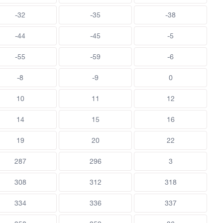
-32
-35
-38
-44
-45
-5
-55
-59
-6
-8
-9
0
10
11
12
14
15
16
19
20
22
287
296
3
308
312
318
334
336
337