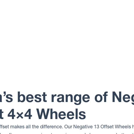
a’s best range of Ne
t 4×4 Wheels
ffset makes all the difference. Our Negative 13 Offset Wheels 