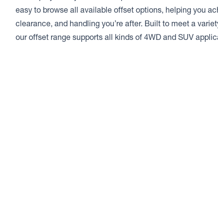
easy to browse all available offset options, helping you a
clearance, and handling you’re after. Built to meet a varie
our offset range supports all kinds of 4WD and SUV applic