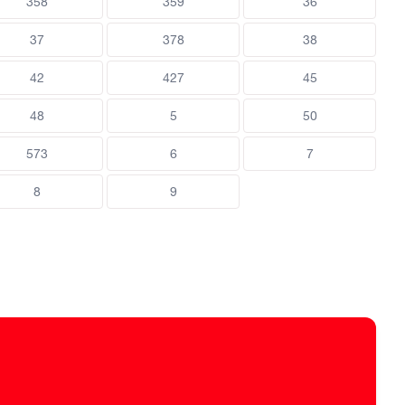
358
359
36
37
378
38
42
427
45
48
5
50
573
6
7
8
9