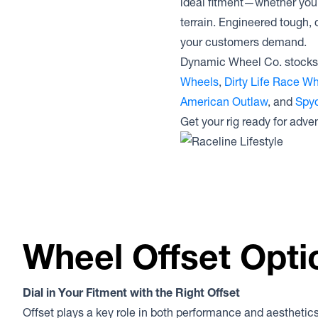
ideal fitment—whether you’r
terrain. Engineered tough, 
your customers demand.
Dynamic Wheel Co. stocks 
Wheels
,
Dirty Life Race W
American Outlaw
, and
Spyd
Get your rig ready for adve
Wheel Offset Opti
Dial in Your Fitment with the Right Offset
Offset plays a key role in both performance and aesthetics