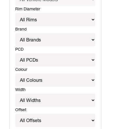
Rim Diameter
Brand
PCD
Colour
Width
Offset