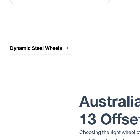
Dynamic Steel Wheels
Dynamic Steel Wheels SUNRAYSIA
IMITATION BEADLOCK
Dynamic Steel Wheels SUNRAYSIA
Dynamic Steel Wheels SOFT 8
Dynamic Steel Wheels ROUND
Australi
Dynamic Steel Wheels D SHAPE
IMITATION BEADLOCK
Dynamic Steel Wheels D SHAPE
13 Offse
Choosing the right wheel o