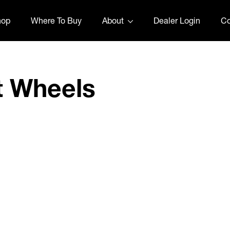
hop
Where To Buy
About
Dealer Login
Co
t Wheels