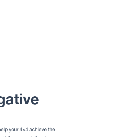
gative
help your 4×4 achieve the