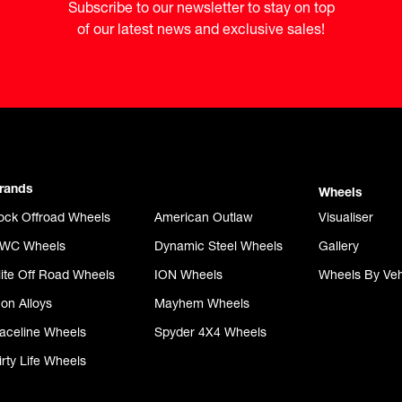
Subscribe to our newsletter to stay on top

of our latest news and exclusive sales!
rands
Wheels
ock Offroad Wheels
American Outlaw
Visualiser
WC Wheels
Dynamic Steel Wheels
Gallery
lite Off Road Wheels
ION Wheels
Wheels By Veh
con Alloys
Mayhem Wheels
aceline Wheels
Spyder 4X4 Wheels
irty Life Wheels