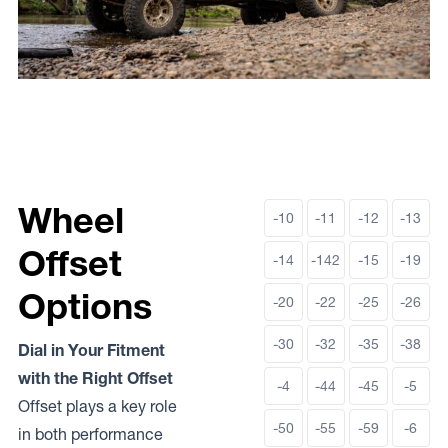
Wheel
-10
-11
-12
-13
Offset
-14
-142
-15
-19
Options
-20
-22
-25
-26
-30
-32
-35
-38
Dial in Your Fitment
with the Right Offset
-4
-44
-45
-5
Offset plays a key role
-50
-55
-59
-6
in both performance