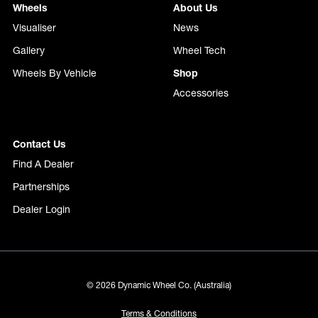
Wheels
About Us
Visualiser
News
Gallery
Wheel Tech
Wheels By Vehicle
Shop
Accessories
Contact Us
Find A Dealer
Partnerships
Dealer Login
© 2026 Dynamic Wheel Co. (Australia)
Terms & Conditions