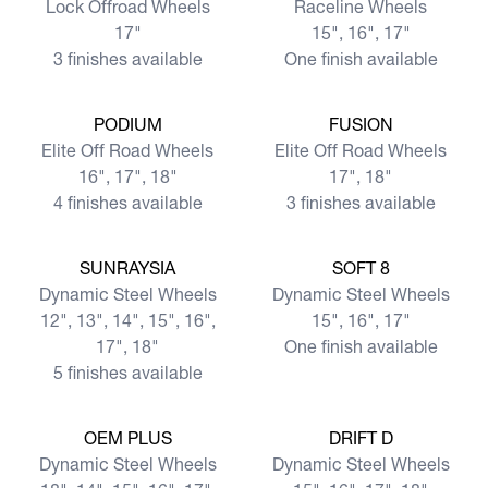
Lock Offroad Wheels
Raceline Wheels
17"
15", 16", 17"
3 finishes available
One finish available
View more
View more
PODIUM
FUSION
Elite Off Road Wheels
Elite Off Road Wheels
16", 17", 18"
17", 18"
4 finishes available
3 finishes available
View more
View more
SUNRAYSIA
SOFT 8
Dynamic Steel Wheels
Dynamic Steel Wheels
12", 13", 14", 15", 16",
15", 16", 17"
17", 18"
One finish available
5 finishes available
View more
View more
OEM PLUS
DRIFT D
Dynamic Steel Wheels
Dynamic Steel Wheels