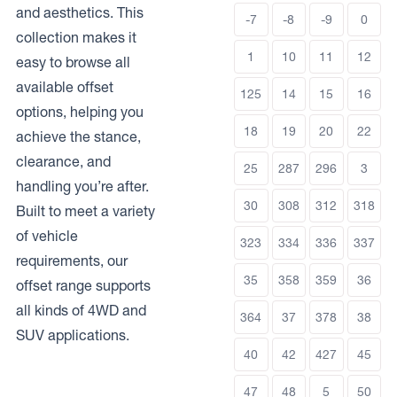
and aesthetics. This
-7
-8
-9
0
collection makes it
1
10
11
12
easy to browse all
available offset
125
14
15
16
options, helping you
18
19
20
22
achieve the stance,
clearance, and
25
287
296
3
handling you’re after.
30
308
312
318
Built to meet a variety
of vehicle
323
334
336
337
requirements, our
35
358
359
36
offset range supports
all kinds of 4WD and
364
37
378
38
SUV applications.
40
42
427
45
47
48
5
50