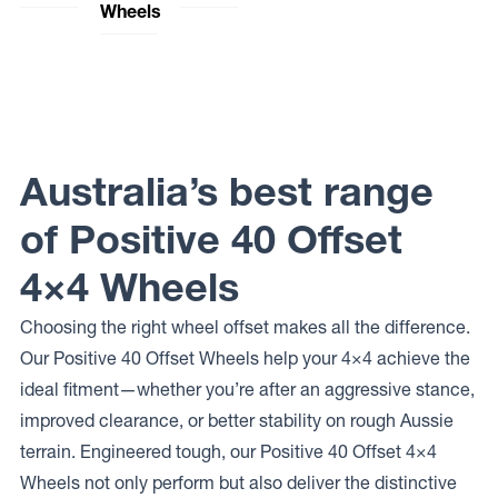
Wheels
Wheels
Dynamic
Lock
144
Steel
Offroad
Elite Off
STORM
Wheels
Wheels
Road
SUNRAYSIA
MOJAVE
Wheels
Dynamic
PODIUM
Lock
Steel
Offroad
Elite Off
Wheels
Wheels
Road
SOFT 8
BAJA
Wheels
Australia’s best range
Machined
Dynamic
FUSION
Steel
Lock
Wheels
Offroad
of Positive 40 Offset
OEM
Wheels
PLUS
BAJA
4×4 Wheels
Dynamic
Steel
Wheels
Choosing the right wheel offset makes all the difference.
DRIFT D
Our Positive 40 Offset Wheels help your 4×4 achieve the
Dynamic
Steel
ideal fitment—whether you’re after an aggressive stance,
Wheels D
SHAPE
improved clearance, or better stability on rough Aussie
IMITATION
terrain. Engineered tough, our Positive 40 Offset 4×4
BEADLOCK
Dynamic
Wheels not only perform but also deliver the distinctive
Steel