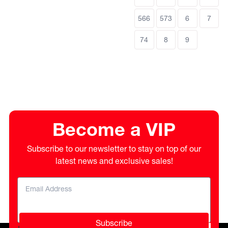
566
573
6
7
74
8
9
Become a VIP
Subscribe to our newsletter to stay on top of our
latest news and exclusive sales!
Subscribe