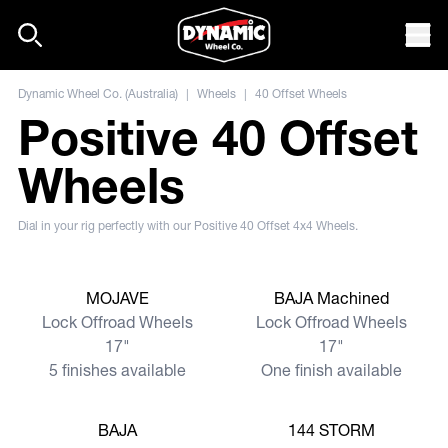
Skip to content
Mob
Dynamic Wheel Co. (Australia)
|
Wheels
|
40 Offset Wheels
Positive 40 Offset
Wheels
Dial in your rig perfectly with our Positive 40 Offset 4x4 Wheels.
View more
View more
MOJAVE
BAJA Machined
Lock Offroad Wheels
Lock Offroad Wheels
17"
17"
5 finishes available
One finish available
View more
View more
BAJA
144 STORM