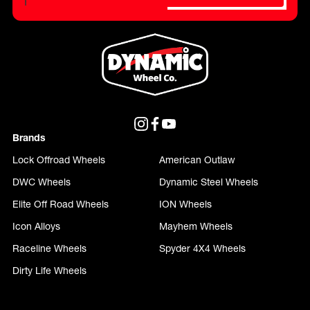
Please do not fill in this field.
Brands
Lock Offroad Wheels
American Outlaw
DWC Wheels
Dynamic Steel Wheels
Elite Off Road Wheels
ION Wheels
Icon Alloys
Mayhem Wheels
Raceline Wheels
Spyder 4X4 Wheels
Dirty Life Wheels