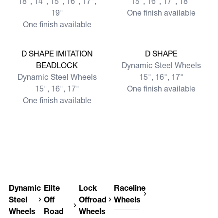
18", 14", 15", 16", 17",
15", 16", 17", 18"
19"
One finish available
One finish available
View more
View more
D SHAPE IMITATION
D SHAPE
BEADLOCK
Dynamic Steel Wheels
Dynamic Steel Wheels
15", 16", 17"
15", 16", 17"
One finish available
One finish available
Dynamic
Elite
Lock
Raceline
Steel
Off
Offroad
Wheels
Wheels
Road
Wheels
Raceline