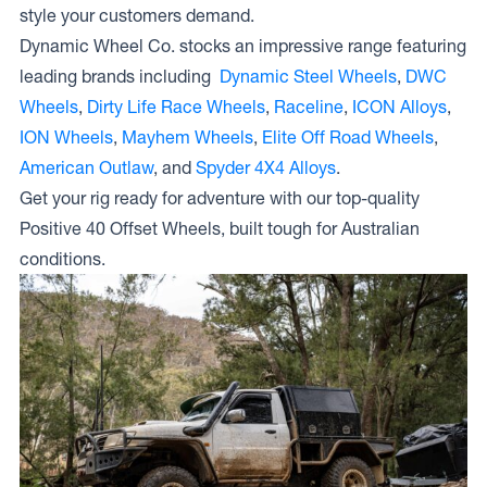
style your customers demand.
Wheels D
SHAPE
Dynamic Wheel Co. stocks an impressive range featuring
leading brands including
Dynamic Steel Wheels
,
DWC
Wheels
,
Dirty Life Race Wheels
,
Raceline
,
ICON Alloys
,
ION Wheels
,
Mayhem Wheels
,
Elite Off Road Wheels
,
American Outlaw
, and
Spyder 4X4 Alloys
.
Get your rig ready for adventure with our top-quality
Positive 40 Offset Wheels, built tough for Australian
conditions.