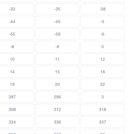
-32
-35
-38
-44
-45
-5
-55
-59
-6
-8
-9
0
10
11
12
14
15
16
19
20
22
287
296
3
308
312
318
334
336
337