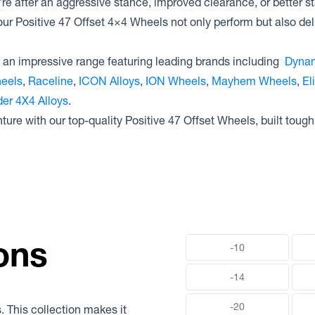
e after an aggressive stance, improved clearance, or better st
our Positive 47 Offset 4×4 Wheels not only perform but also deli
an impressive range featuring leading brands including
Dynam
heels
,
Raceline
,
ICON Alloys
,
ION Wheels
,
Mayhem Wheels
,
El
er 4X4 Alloys
.
ture with our top-quality Positive 47 Offset Wheels, built tough
ons
-10
-14
-20
. This collection makes it