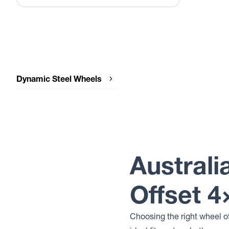
Dynamic Steel Wheels
Dynamic Steel Wheels OEM PLUS
Australi
Offset 
Choosing the right wheel o