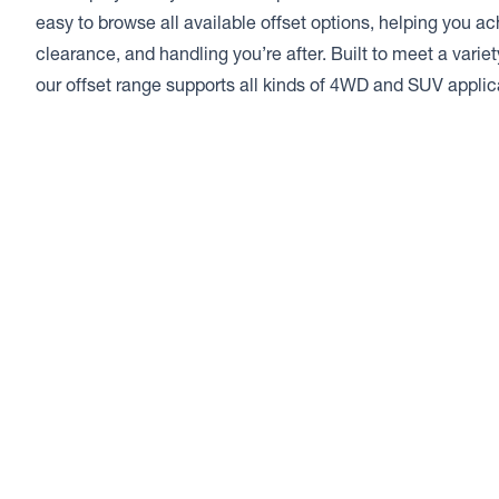
easy to browse all available offset options, helping you a
clearance, and handling you’re after. Built to meet a varie
our offset range supports all kinds of 4WD and SUV applic