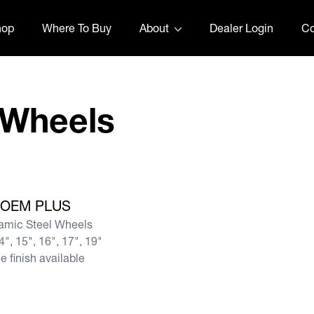
hop
Where To Buy
About
Dealer Login
Co
t Wheels
OEM PLUS
amic Steel Wheels
4", 15", 16", 17", 19"
e finish available