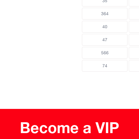
35
364
40
47
566
74
Become a VIP