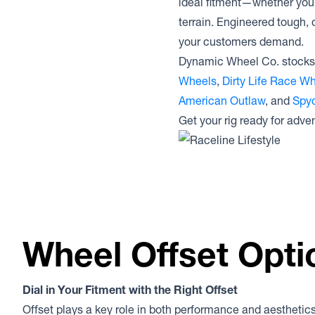
ideal fitment—whether you’r
terrain. Engineered tough, 
your customers demand.
Dynamic Wheel Co. stocks 
Wheels
,
Dirty Life Race W
American Outlaw
, and
Spyd
Get your rig ready for adven
Wheel Offset Opti
Dial in Your Fitment with the Right Offset
Offset plays a key role in both performance and aesthetics