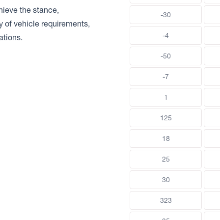
chieve the stance,
-30
ty of vehicle requirements,
-4
ations.
-50
-7
1
125
18
25
30
323