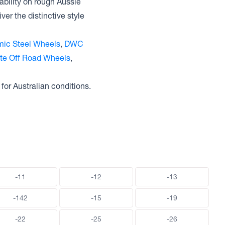
ability on rough Aussie
ver the distinctive style
ic Steel Wheels
,
DWC
ite Off Road Wheels
,
 for Australian conditions.
-11
-12
-13
-142
-15
-19
-22
-25
-26