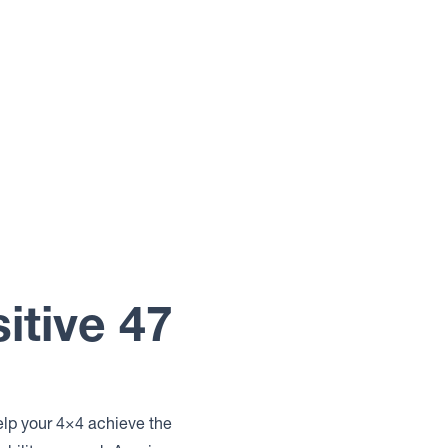
itive 47
elp your 4×4 achieve the