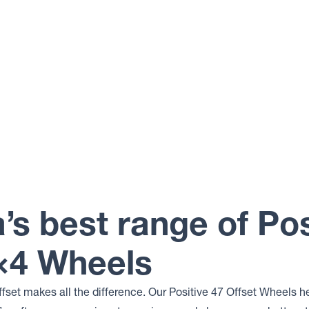
a’s best range of Pos
4×4 Wheels
ffset makes all the difference. Our Positive 47 Offset Wheels h