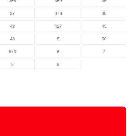
358
359
36
37
378
38
42
427
45
48
5
50
573
6
7
8
9