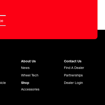
be
About Us
Contact Us
News
Find A Dealer
Wheel Tech
Partnerships
icle
Shop
Dealer Login
Accessories