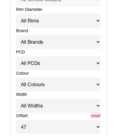
Rim Diameter
Brand
PCD
Colour
Width
Offset
reset