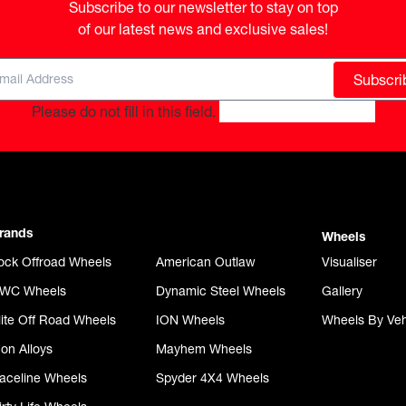
Subscribe to our newsletter to stay on top

of our latest news and exclusive sales!
Subscri
Please do not fill in this field.
rands
Wheels
ock Offroad Wheels
American Outlaw
Visualiser
WC Wheels
Dynamic Steel Wheels
Gallery
lite Off Road Wheels
ION Wheels
Wheels By Veh
con Alloys
Mayhem Wheels
aceline Wheels
Spyder 4X4 Wheels