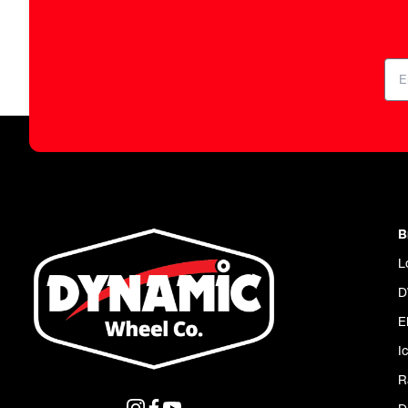
B
L
D
E
I
R