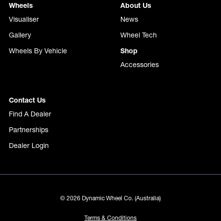
Wheels
About Us
Visualiser
News
Gallery
Wheel Tech
Wheels By Vehicle
Shop
Accessories
Contact Us
Find A Dealer
Partnerships
Dealer Login
© 2026 Dynamic Wheel Co. (Australia)
Terms & Conditions