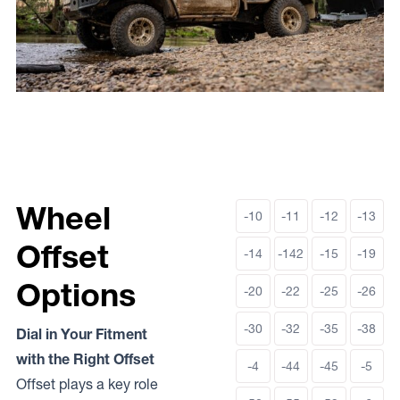
Wheel
-10
-11
-12
-13
Offset
-14
-142
-15
-19
Options
-20
-22
-25
-26
-30
-32
-35
-38
Dial in Your Fitment
with the Right Offset
-4
-44
-45
-5
Offset plays a key role