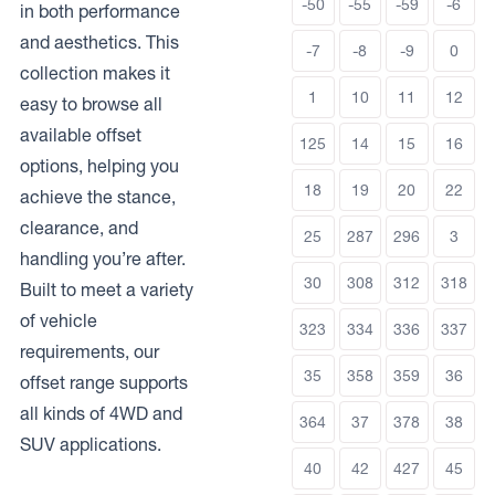
-50
-55
-59
-6
in both performance
and aesthetics. This
-7
-8
-9
0
collection makes it
1
10
11
12
easy to browse all
available offset
125
14
15
16
options, helping you
18
19
20
22
achieve the stance,
clearance, and
25
287
296
3
handling you’re after.
30
308
312
318
Built to meet a variety
of vehicle
323
334
336
337
requirements, our
35
358
359
36
offset range supports
all kinds of 4WD and
364
37
378
38
SUV applications.
40
42
427
45