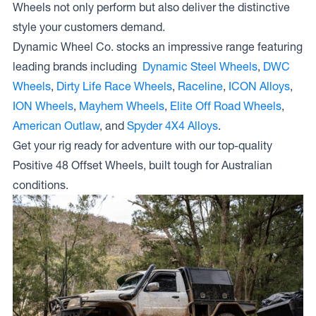
Wheels not only perform but also deliver the distinctive
style your customers demand.
Dynamic Wheel Co. stocks an impressive range featuring
leading brands including
Dynamic Steel Wheels
,
DWC
Wheels
,
Dirty Life Race Wheels
,
Raceline
,
ICON Alloys
,
ION Wheels
,
Mayhem Wheels
,
Elite Off Road Wheels
,
American Outlaw
, and
Spyder 4X4 Alloys
.
Get your rig ready for adventure with our top-quality
Positive 48 Offset Wheels, built tough for Australian
conditions.