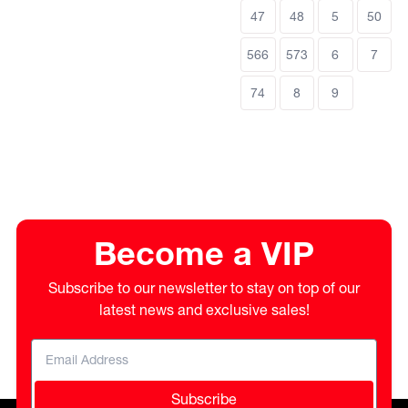
47
48
5
50
566
573
6
7
74
8
9
Become a VIP
Subscribe to our newsletter to stay on top of our
latest news and exclusive sales!
Subscribe