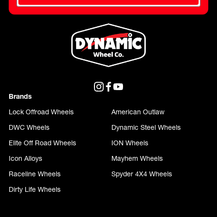
Brands
Lock Offroad Wheels
American Outlaw
DWC Wheels
Dynamic Steel Wheels
Elite Off Road Wheels
ION Wheels
Icon Alloys
Mayhem Wheels
Raceline Wheels
Spyder 4X4 Wheels
Dirty Life Wheels