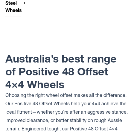
Steel
Wheels
Dynamic
Steel
Wheels
OEM
PLUS
Dynamic
Steel
Australia’s best range
Wheels
INTERCEPTOR
of Positive 48 Offset
4×4 Wheels
Choosing the right wheel offset makes all the difference.
Our Positive 48 Offset Wheels help your 4×4 achieve the
ideal fitment—whether you’re after an aggressive stance,
improved clearance, or better stability on rough Aussie
terrain. Engineered tough, our Positive 48 Offset 4×4