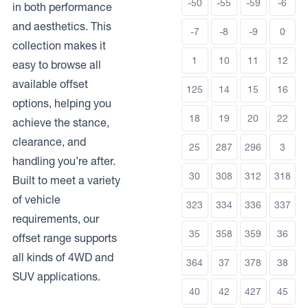
-50
-55
-59
-6
in both performance
and aesthetics. This
-7
-8
-9
0
collection makes it
1
10
11
12
easy to browse all
available offset
125
14
15
16
options, helping you
18
19
20
22
achieve the stance,
clearance, and
25
287
296
3
handling you’re after.
30
308
312
318
Built to meet a variety
of vehicle
323
334
336
337
requirements, our
35
358
359
36
offset range supports
all kinds of 4WD and
364
37
378
38
SUV applications.
40
42
427
45