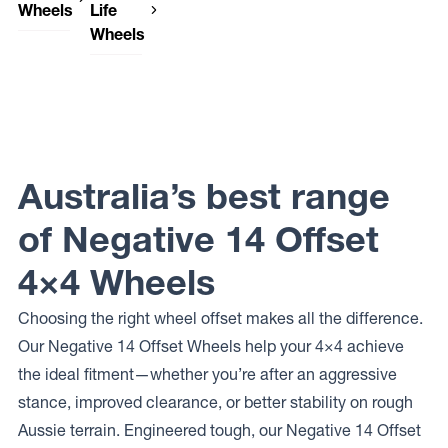
Wheels
Life
Wheels
DWC
Wheels
Dirty Life
SENTINEL
Wheels
ROADKILL
FORGED
Dirty Life
Wheels
ROADKILL
Australia’s best range
RACE
of Negative 14 Offset
4×4 Wheels
Choosing the right wheel offset makes all the difference.
Our Negative 14 Offset Wheels help your 4×4 achieve
the ideal fitment—whether you’re after an aggressive
stance, improved clearance, or better stability on rough
Aussie terrain. Engineered tough, our Negative 14 Offset