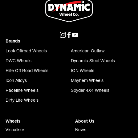
Brands
Lock Offroad Wheels
American Outlaw
DWC Wheels
Dynamic Steel Wheels
Elite Off Road Wheels
ION Wheels
Icon Alloys
Mayhem Wheels
Raceline Wheels
Spyder 4X4 Wheels
Dirty Life Wheels
Wheels
About Us
Visualiser
News