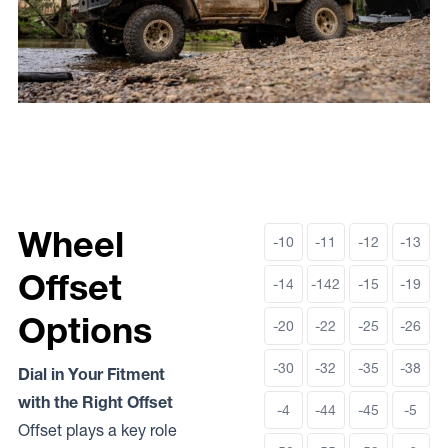
Wheel
-10
-11
-12
-13
Offset
-14
-142
-15
-19
Options
-20
-22
-25
-26
-30
-32
-35
-38
Dial in Your Fitment
with the Right Offset
-4
-44
-45
-5
Offset plays a key role