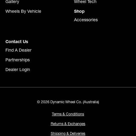
Gallery
Wheel Tech
Wheels By Vehicle
Shop
Accessories
Contact Us
Find A Dealer
Partnerships
Dealer Login
© 2026 Dynamic Wheel Co. (Australia)
Terms & Conditions
Returns & Exchanges
Shipping & Deliveries