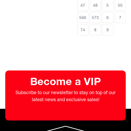
47
48
5
50
566
573
6
7
74
8
9
Become a VIP
Subscribe to our newsletter to stay on top of our
latest news and exclusive sales!