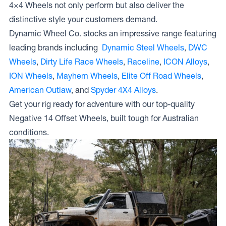
4×4 Wheels not only perform but also deliver the
distinctive style your customers demand.
Dynamic Wheel Co. stocks an impressive range featuring
leading brands including
Dynamic Steel Wheels
,
DWC
Wheels
,
Dirty Life Race Wheels
,
Raceline
,
ICON Alloys
,
ION Wheels
,
Mayhem Wheels
,
Elite Off Road Wheels
,
American Outlaw
, and
Spyder 4X4 Alloys
.
Get your rig ready for adventure with our top-quality
Negative 14 Offset Wheels, built tough for Australian
conditions.