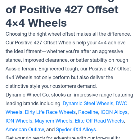
of Positive 427 Offset
4×4 Wheels
Choosing the right wheel offset makes all the difference.
Our Positive 427 Offset Wheels help your 4×4 achieve
the ideal fitment—whether you’re after an aggressive
stance, improved clearance, or better stability on rough
Aussie terrain. Engineered tough, our Positive 427 Offset
4×4 Wheels not only perform but also deliver the
distinctive style your customers demand.
Dynamic Wheel Co. stocks an impressive range featuring
leading brands including
Dynamic Steel Wheels
,
DWC
Wheels
,
Dirty Life Race Wheels
,
Raceline
,
ICON Alloys
,
ION Wheels
,
Mayhem Wheels
,
Elite Off Road Wheels
,
American Outlaw
, and
Spyder 4X4 Alloys
.
Get your rig ready for adventure with our top-quality