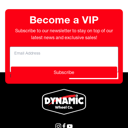
Become a VIP
Subscribe to our newsletter to stay on top of our
latest news and exclusive sales!
Subscribe
Please do not fill in this field.