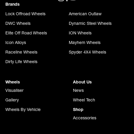
Brands
Lock Offroad Wheels
American Outlaw
DWC Wheels
Dynamic Steel Wheels
Elite Off Road Wheels
ION Wheels
Icon Alloys
Mayhem Wheels
Raceline Wheels
Spyder 4X4 Wheels
Dirty Life Wheels
Wheels
About Us
Visualiser
News
Gallery
Wheel Tech
Wheels By Vehicle
Shop
Accessories