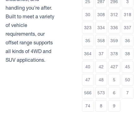
25
287
296
3
handling you’re after.
30
308
312
318
Built to meet a variety
of vehicle
323
334
336
337
requirements, our
35
358
359
36
offset range supports
all kinds of 4WD and
364
37
378
38
SUV applications.
40
42
427
45
47
48
5
50
566
573
6
7
74
8
9