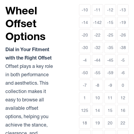
Wheel
-10
-11
-12
-13
Offset
-14
-142
-15
-19
Options
-20
-22
-25
-26
-30
-32
-35
-38
Dial in Your Fitment
with the Right Offset
-4
-44
-45
-5
Offset plays a key role
-50
-55
-59
-6
in both performance
and aesthetics. This
-7
-8
-9
0
collection makes it
1
10
11
12
easy to browse all
available offset
125
14
15
16
options, helping you
18
19
20
22
achieve the stance,
clearance, and