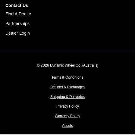
Contact Us
Find A Dealer
Partnerships
Dealer Login
© 2026 Dynamic Wheel Co. (Australia)
Terms & Conditions
Returns & Exchanges
Shipping & Deliveries
Privacy Policy
Warranty Policy
Assets