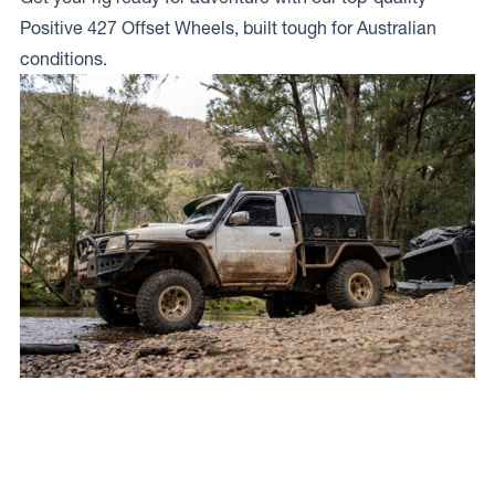
Positive 427 Offset Wheels, built tough for Australian
conditions.